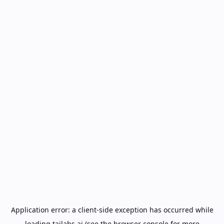
Application error: a
client
-side exception has occurred while
loading
tailabs.ai
(see the
browser console
for more