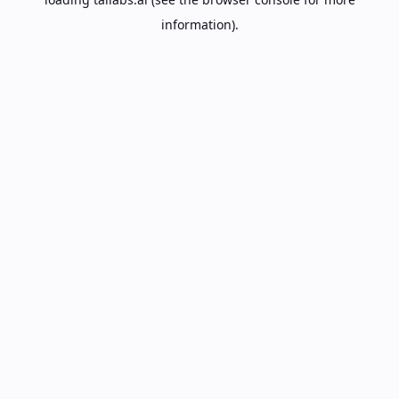
information).