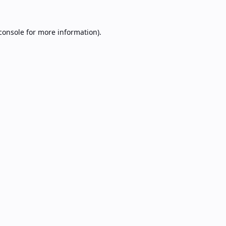
console
for more information).