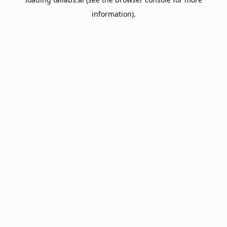
information).