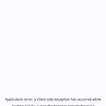
Application error: a
client
-side exception has occurred while
loading
tailabs.ai
(see the
browser console
for more