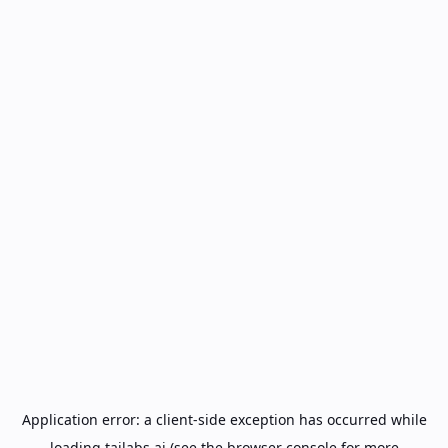
Application error: a
client
-side exception has occurred while
loading
tailabs.ai
(see the
browser console
for more