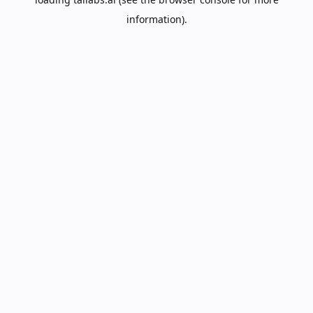
information).