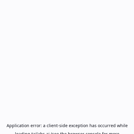
Application error: a
client
-side exception has occurred while
loading
tailabs.ai
(see the
browser console
for more