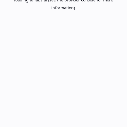
information).