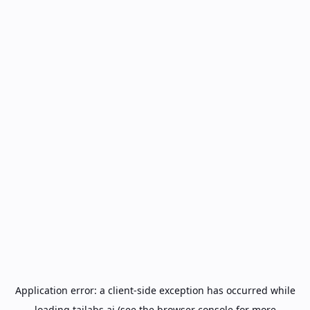
Application error: a
client
-side exception has occurred while
loading
tailabs.ai
(see the
browser console
for more