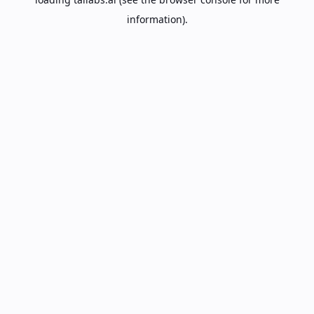
information).