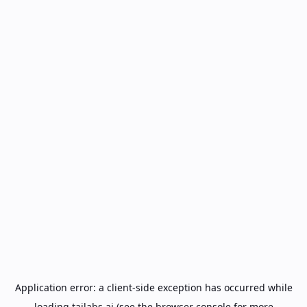
Application error: a
client
-side exception has occurred while
loading
tailabs.ai
(see the
browser console
for more