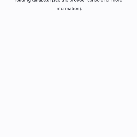
information).