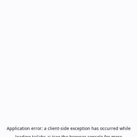
Application error: a
client
-side exception has occurred while
loading
tailabs.ai
(see the
browser console
for more