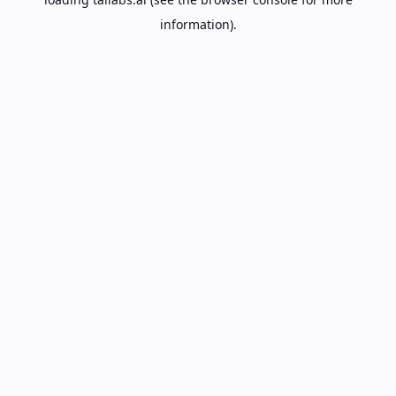
information).