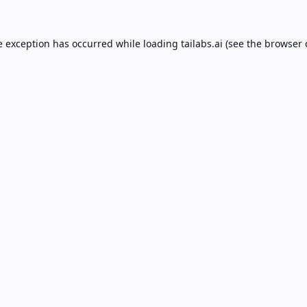
e exception has occurred while loading
tailabs.ai
(see the
browser 