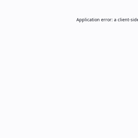
Application error: a
client
-sid