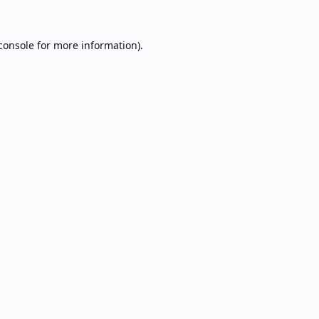
console
for more information).