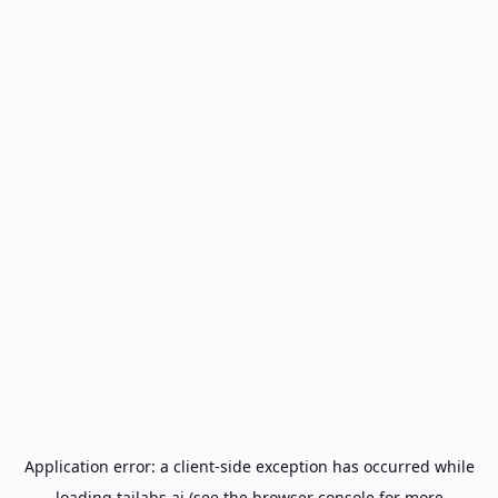
Application error: a
client
-side exception has occurred while
loading
tailabs.ai
(see the
browser console
for more