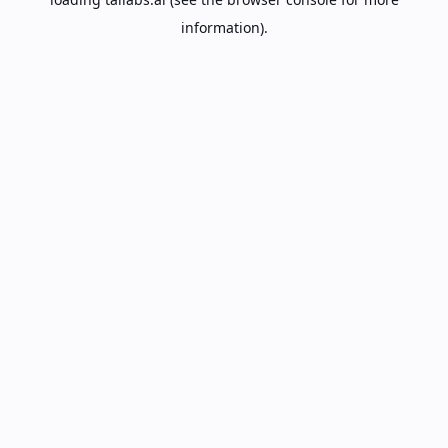
information).