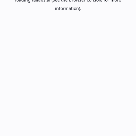
information).