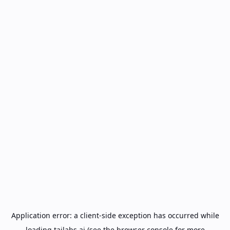
Application error: a
client
-side exception has occurred while
loading
tailabs.ai
(see the
browser console
for more