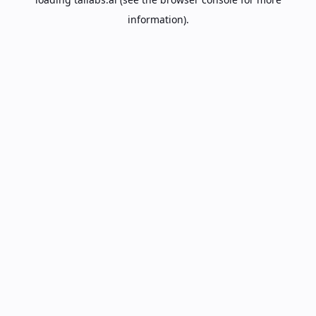
information).