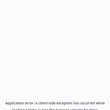
Application error: a
client
-side exception has occurred while
loading
tailabs.ai
(see the
browser console
for more