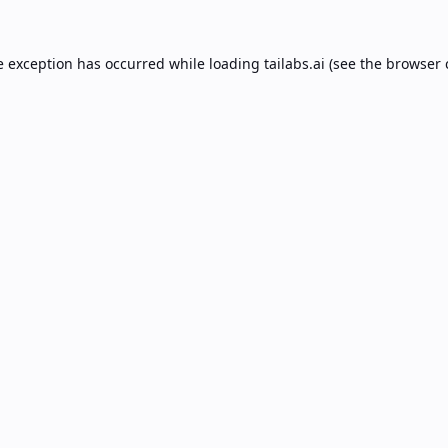
e exception has occurred while loading
tailabs.ai
(see the
browser 