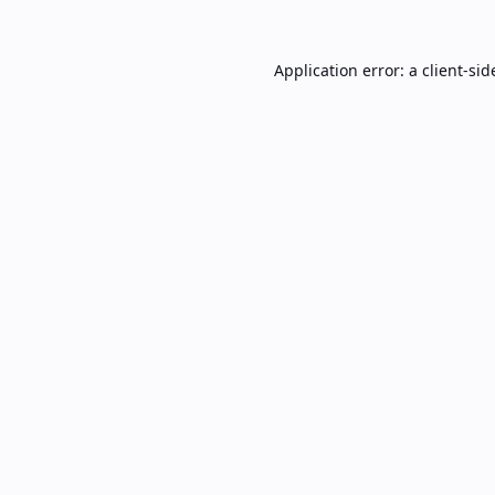
Application error: a
client
-sid