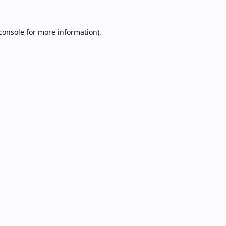
console
for more information).