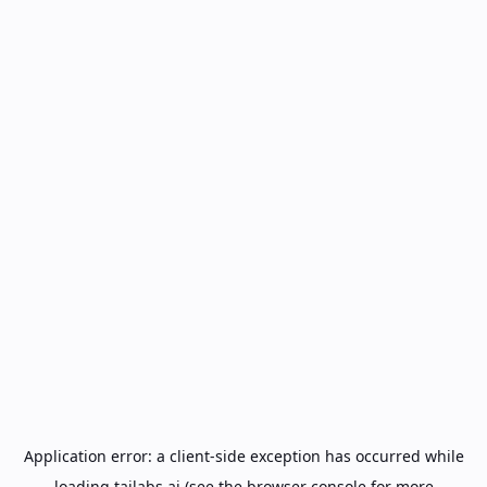
Application error: a
client
-side exception has occurred while
loading
tailabs.ai
(see the
browser console
for more