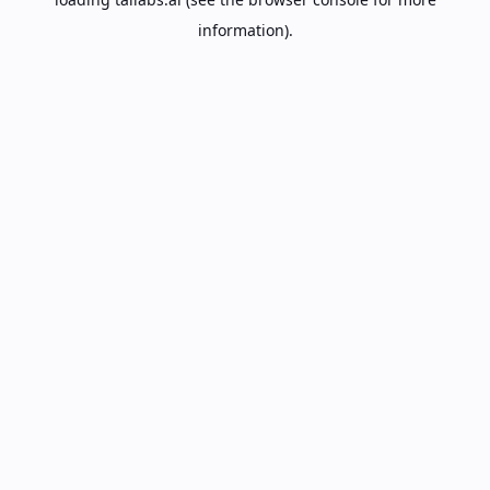
information).