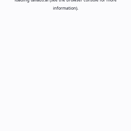
information).