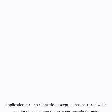
Application error: a
client
-side exception has occurred while
loading
tailabs.ai
(see the
browser console
for more