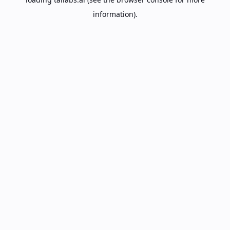
information).