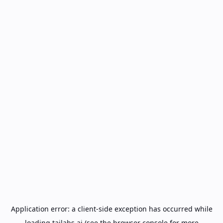
Application error: a
client
-side exception has occurred while
loading
tailabs.ai
(see the
browser console
for more